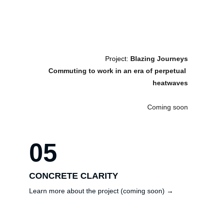
Project: 
Blazing Journeys
Commuting to work in an era of perpetual 
heatwaves
Coming soon
05
CONCRETE CLARITY
Learn more about the project (coming soon) →