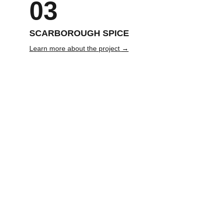
03
SCARBOROUGH SPICE 
Learn more about the project 
→