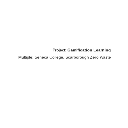
Project: 
Gamification Learning
Multiple: Seneca College, Scarborough Zero Waste