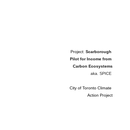
Project: 
Scarborough 
Pilot for Income from 
Carbon Ecosystems
aka. SPICE 
City of Toronto Climate 
Action Project