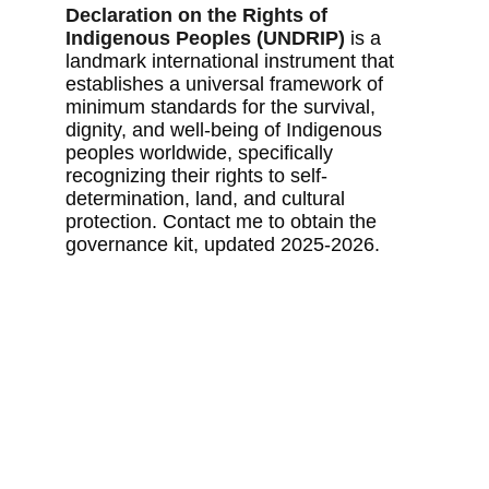
Declaration on the Rights of 
Indigenous Peoples (UNDRIP)
 is a 
landmark international instrument that 
establishes a universal framework of 
minimum standards for the survival, 
dignity, and well-being of Indigenous 
peoples worldwide, specifically 
recognizing their rights to self-
determination, land, and cultural 
protection. Contact me to obtain the 
governance kit, updated 2025-2026.