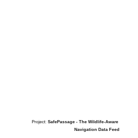
Project: 
SafePassage - The Wildlife-Aware 
Navigation Data Feed