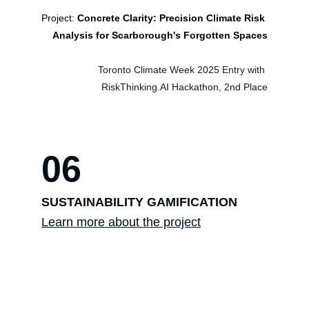
Project: 
Concrete Clarity: Precision Climate Risk 
Analysis for Scarborough's Forgotten Spaces
Toronto Climate Week 2025 Entry with 
RiskThinking.AI Hackathon, 2nd Place
06
SUSTAINABILITY GAMIFICATION
Learn more about the project