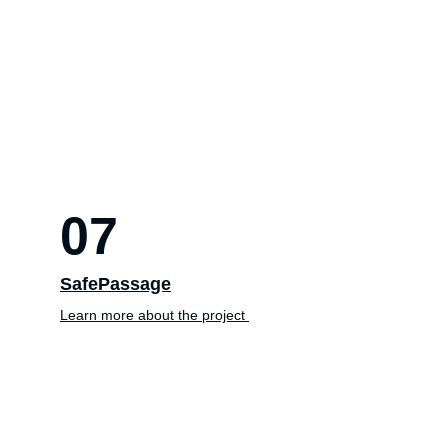
07
SafePassage
Learn more about the project 