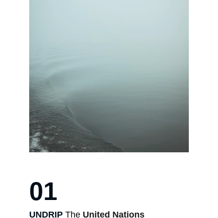
01
UNDRIP 
The 
United Nations 