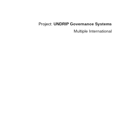
Project: 
UNDRIP Governance Systems
Multiple International