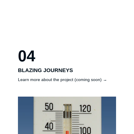
04
BLAZING JOURNEYS
Learn more about the project (coming soon) →