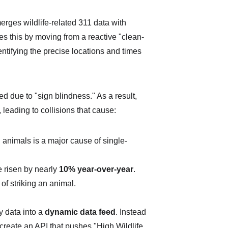
merges wildlife-related 311 data with 
ves this by moving from a reactive "clean-
entifying the precise locations and times 
d due to "sign blindness." As a result, 
leading to collisions that cause:
animals is a major cause of single-
e risen by nearly 
10% year-over-year
.
of striking an animal.
y data into a 
dynamic data feed
. Instead 
 create an API that pushes "High Wildlife 