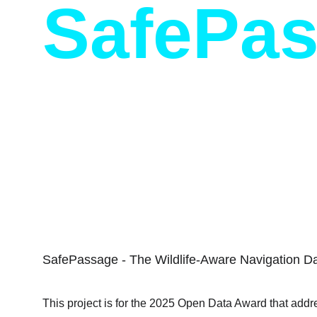
SafePa
City of Toronto, Open Data Awards
SafePassage - The Wildlife-Aware Navigation D
This project is for the 2025 Open Data Award that addre