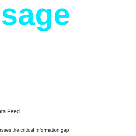
ssage
ata Feed
sses the critical information gap 