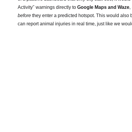
Activity" warnings directly to 
Google Maps and Waze
,
before
 they enter a predicted hotspot. This would also b
can report animal injuries in real time, just like we woul
Invisible Carbon