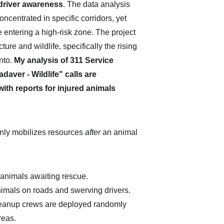
 driver awareness
. The data analysis 
concentrated in specific corridors, yet 
entering a high-risk zone. The project 
re and wildlife, specifically the rising 
nto. 
My analysis of 311 Service 
aver - Wildlife" calls are 
ith reports for injured animals 
 only mobilizes resources 
after
 an animal 
d animals awaiting rescue.
nimals on roads and swerving drivers.
eanup crews are deployed randomly 
reas.