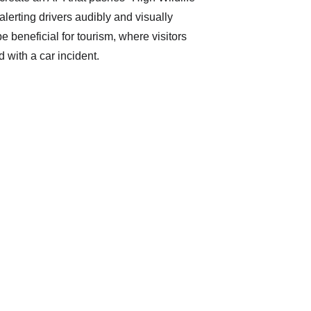
 alerting drivers audibly and visually 
e beneficial for tourism, where visitors 
d with a car incident. 