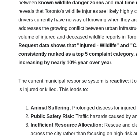
between 
known wildlife danger zones
 and 
real-time
reveals that Toronto's wildlife injuries are likely highly 
drivers currently have no way of knowing when they are 
addresses the growing conflict between urban infrastructu
volume of injured and deceased wildlife reports in Toro
Request data shows that "Injured - Wildlife" and "Cad
consistently ranked as a top 5 complaint category, w
increasing by nearly 10% year-over-year.
The current municipal response system is 
reactive
: it
is injured or killed. This leads to:
Animal Suffering:
 Prolonged distress for injure
Public Safety Risk:
 Traffic hazards caused by a
Inefficient Resource Allocation:
 Rescue and cl
across the city rather than focusing on high-risk a