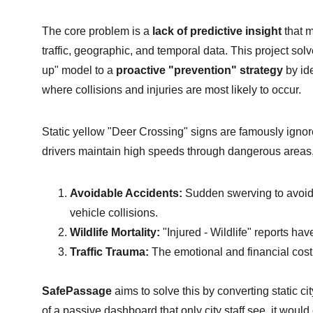
The core problem is a 
lack of predictive insight
 that 
traffic, geographic, and temporal data. This project sol
up" model to a 
proactive "prevention" strategy
 by id
where collisions and injuries are most likely to occur.
Static yellow "Deer Crossing" signs are famously ignore
drivers maintain high speeds through dangerous areas, 
Avoidable Accidents:
 Sudden swerving to avoid 
vehicle collisions.
Wildlife Mortality:
 "Injured - Wildlife" reports hav
Traffic Trauma:
 The emotional and financial cost 
SafePassage
 aims to solve this by converting static cit
of a passive dashboard that only city staff see, it would